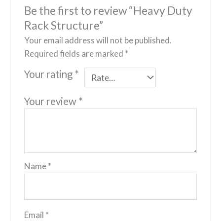
Be the first to review “Heavy Duty
Rack Structure”
Your email address will not be published.
Required fields are marked
*
Your rating
*
Your review
*
Name
*
Email
*