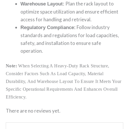
Plan the rack layout to
Warehouse Layout:
optimize space utilization and ensure efficient
access for handling and retrieval.
Follow industry
Regulatory Compliance:
standards and regulations for load capacities,
safety, and installation to ensure safe
operation.
Note:
When Selecting A Heavy-Duty Rack Structure,
Consider Factors Such As Load Capacity, Material
Durability, And Warehouse Layout To Ensure It Meets Your
Specific Operational Requirements And Enhances Overall
Efficiency.
There are no reviews yet.