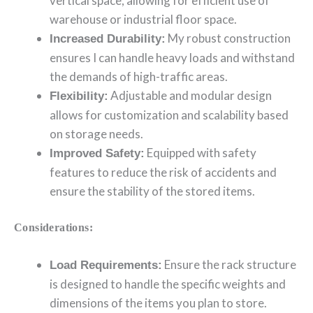
vertical space, allowing for efficient use of
warehouse or industrial floor space.
My robust construction
Increased Durability:
ensures I can handle heavy loads and withstand
the demands of high-traffic areas.
Adjustable and modular design
Flexibility:
allows for customization and scalability based
on storage needs.
Equipped with safety
Improved Safety:
features to reduce the risk of accidents and
ensure the stability of the stored items.
Considerations:
Ensure the rack structure
Load Requirements:
is designed to handle the specific weights and
dimensions of the items you plan to store.