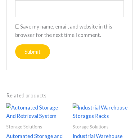
Save my name, email, and website in this
browser for the next time I comment.
Related products
Storage Solutions
Storage Solutions
Automated Storage and
Industrial Warehouse