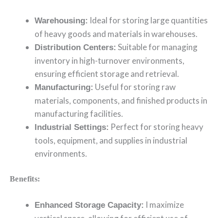
Ideal for storing large quantities
Warehousing:
of heavy goods and materials in warehouses.
Suitable for managing
Distribution Centers:
inventory in high-turnover environments,
ensuring efficient storage and retrieval.
Useful for storing raw
Manufacturing:
materials, components, and finished products in
manufacturing facilities.
Perfect for storing heavy
Industrial Settings:
tools, equipment, and supplies in industrial
environments.
Benefits:
I maximize
Enhanced Storage Capacity: