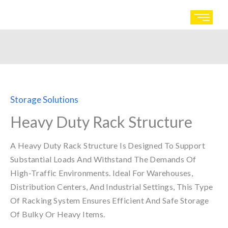
Skip
to
content
Storage Solutions
Heavy Duty Rack Structure
A Heavy Duty Rack Structure Is Designed To Support
Substantial Loads And Withstand The Demands Of
High-Traffic Environments. Ideal For Warehouses,
Distribution Centers, And Industrial Settings, This Type
Of Racking System Ensures Efficient And Safe Storage
Of Bulky Or Heavy Items.