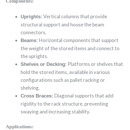
Components:
Vertical columns that provide
Uprights:
structural support and house the beam
connectors.
Horizontal components that support
Beams:
the weight of the stored items and connect to
the uprights.
Platforms or shelves that
Shelves or Decking:
hold the stored items, available in various
configurations such as pallet racking or
shelving.
Diagonal supports that add
Cross Braces:
rigidity to the rack structure, preventing
swaying and increasing stability.
Applications: