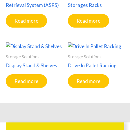
Retrieval System (ASRS)
Storages Racks
Read more
Read more
Storage Solutions
Storage Solutions
Display Stand & Shelves
Drive In Pallet Racking
Read more
Read more