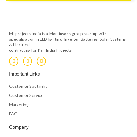
MEprojects India is a Mominsons group startup with
specialisation in LED lighting, Inverter, Batteries, Solar Systems
& Electrical
contracting for Pan India Projects.
F
T
Y
a
w
o
c
i
u
e
t
t
Important Links
b
t
u
o
e
b
o
r
e
Customer Spotlight
k
Customer Service
Marketing
FAQ
Company