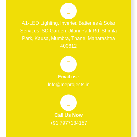
A1-LED Lighting, Inverter, Batteries & Solar
Services, SD Garden, Jilani Park Rd, Shimla
Park, Kausa, Mumbra, Thane, Maharashtra
400612
Email us :
Info@meprojects.in
Call Us Now
+91 7977134157