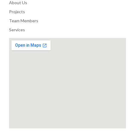
About Us
Projects
Team Members
Services