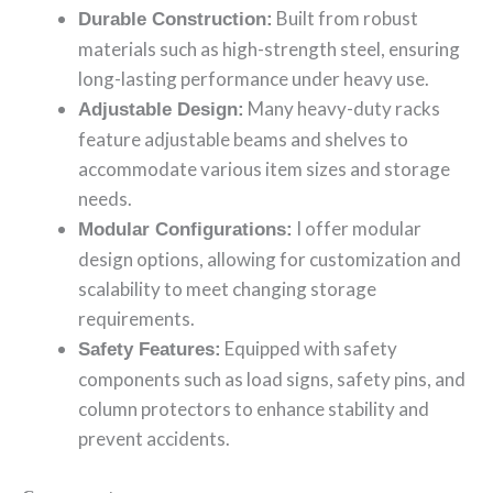
Built from robust
Durable Construction:
materials such as high-strength steel, ensuring
long-lasting performance under heavy use.
Many heavy-duty racks
Adjustable Design:
feature adjustable beams and shelves to
accommodate various item sizes and storage
needs.
I offer modular
Modular Configurations:
design options, allowing for customization and
scalability to meet changing storage
requirements.
Equipped with safety
Safety Features:
components such as load signs, safety pins, and
column protectors to enhance stability and
prevent accidents.