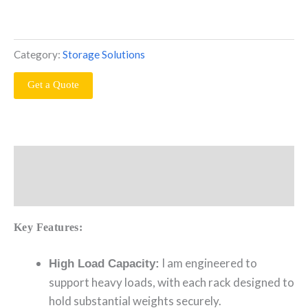
Category:
Storage Solutions
Get a Quote
Description
Reviews (0)
Key Features:
I am engineered to
High Load Capacity:
support heavy loads, with each rack designed to
hold substantial weights securely.