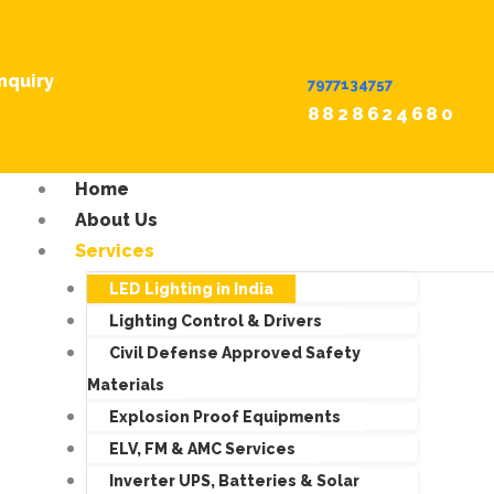
nquiry
7977134757
8828624680
Home
About Us
Services
LED Lighting in India
Lighting Control & Drivers
Civil Defense Approved Safety
Materials
Explosion Proof Equipments
ELV, FM & AMC Services
Inverter UPS, Batteries & Solar