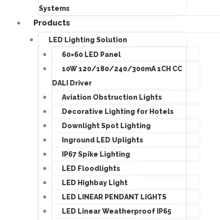
Systems
Products
LED Lighting Solution
60×60 LED Panel
10W 120/180/240/300mA 1CH CC
DALI Driver
Aviation Obstruction Lights
Decorative Lighting for Hotels
Downlight Spot Lighting
Inground LED Uplights
IP67 Spike Lighting
LED Floodlights
LED Highbay Light
LED LINEAR PENDANT LIGHTS
LED Linear Weatherproof IP65