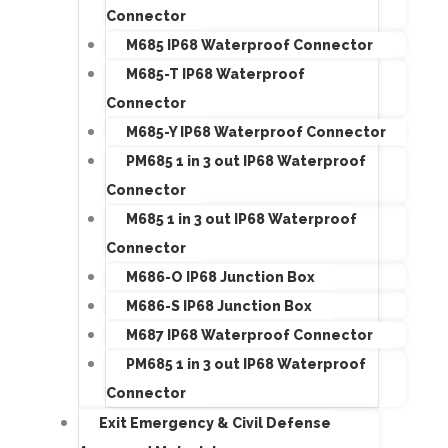
Connector
M685 IP68 Waterproof Connector
M685-T IP68 Waterproof
Connector
M685-Y IP68 Waterproof Connector
PM685 1 in 3 out IP68 Waterproof
Connector
M685 1 in 3 out IP68 Waterproof
Connector
M686-O IP68 Junction Box
M686-S IP68 Junction Box
M687 IP68 Waterproof Connector
PM685 1 in 3 out IP68 Waterproof
Connector
Exit Emergency & Civil Defense