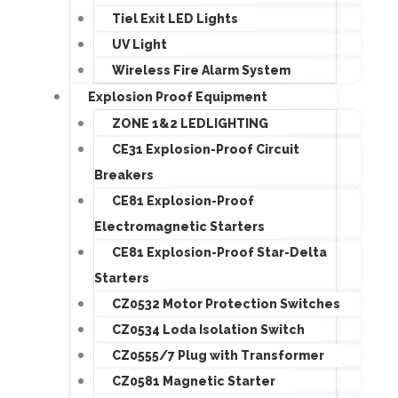
Tiel Exit LED Lights
UV Light
Wireless Fire Alarm System
Explosion Proof Equipment
ZONE 1&2 LEDLIGHTING
CE31 Explosion-Proof Circuit
Breakers
CE81 Explosion-Proof
Electromagnetic Starters
CE81 Explosion-Proof Star-Delta
Starters
CZ0532 Motor Protection Switches
CZ0534 Loda Isolation Switch
CZ0555/7 Plug with Transformer
CZ0581 Magnetic Starter