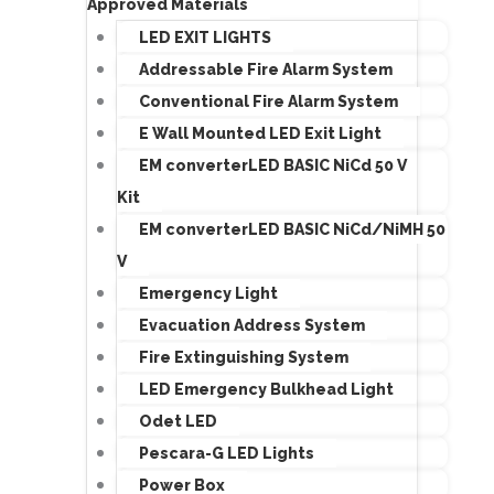
Approved Materials
LED EXIT LIGHTS
Addressable Fire Alarm System
Conventional Fire Alarm System
E Wall Mounted LED Exit Light
EM converterLED BASIC NiCd 50 V
Kit
EM converterLED BASIC NiCd/NiMH 50
V
Emergency Light
Evacuation Address System
Fire Extinguishing System
LED Emergency Bulkhead Light
Odet LED
Pescara-G LED Lights
Power Box