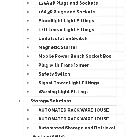
125A 4P Plugs and Sockets
16A 3P Plugs and Sockets
Floodlight Light Fittings
LED Linear Light Fittings
Loda Isolation Switch
Magnetic Starter
Mobile Power Bench Socket Box
Plug with Transformer
Safety Switch
Signal Tower Light Fittings
Warning Light Fittings
Storage Solutions
AUTOMATED RACK WAREHOUSE
AUTOMATED RACK WAREHOUSE
Automated Storage and Retrieval
System (ASRS)