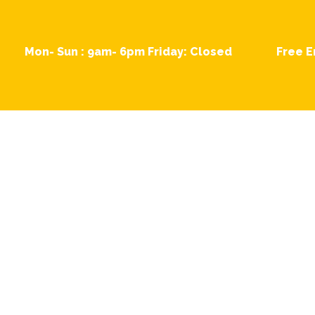
Skip
to
content
Mon- Sun : 9am- 6pm Friday: Closed
Free E