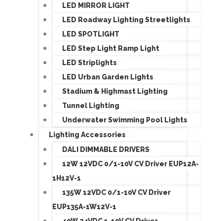
LED MIRROR LIGHT
LED Roadway Lighting Streetlights
LED SPOTLIGHT
LED Step Light Ramp Light
LED Striplights
LED Urban Garden Lights
Stadium & Highmast Lighting
Tunnel Lighting
Underwater Swimming Pool Lights
Lighting Accessories
DALI DIMMABLE DRIVERS
12W 12VDC 0/1-10V CV Driver EUP12A-
1H12V-1
135W 12VDC 0/1-10V CV Driver
EUP135A-1W12V-1
40W 24VDC 1-10V CV Driver