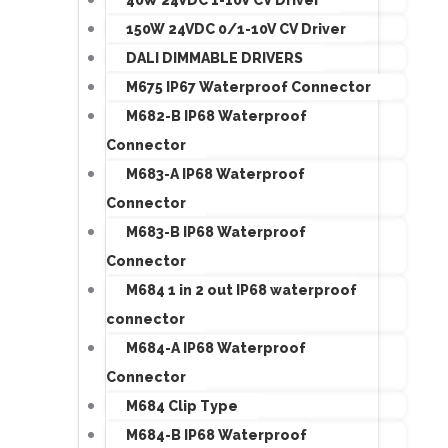
150W 24VDC 0/1-10V CV Driver
DALI DIMMABLE DRIVERS
M675 IP67 Waterproof Connector
M682-B IP68 Waterproof
Connector
M683-A IP68 Waterproof
Connector
M683-B IP68 Waterproof
Connector
M684 1 in 2 out IP68 waterproof
connector
M684-A IP68 Waterproof
Connector
M684 Clip Type
M684-B IP68 Waterproof