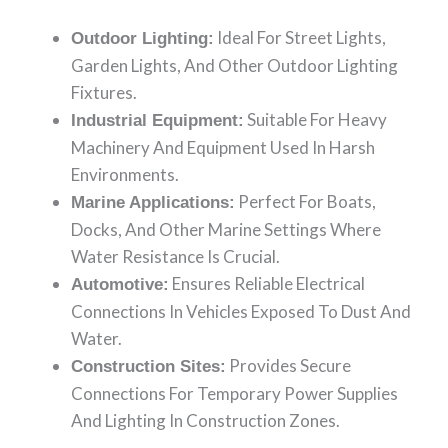
Ideal For Street Lights,
Outdoor Lighting:
Garden Lights, And Other Outdoor Lighting
Fixtures.
Suitable For Heavy
Industrial Equipment:
Machinery And Equipment Used In Harsh
Environments.
Perfect For Boats,
Marine Applications:
Docks, And Other Marine Settings Where
Water Resistance Is Crucial.
Ensures Reliable Electrical
Automotive:
Connections In Vehicles Exposed To Dust And
Water.
Provides Secure
Construction Sites:
Connections For Temporary Power Supplies
And Lighting In Construction Zones.