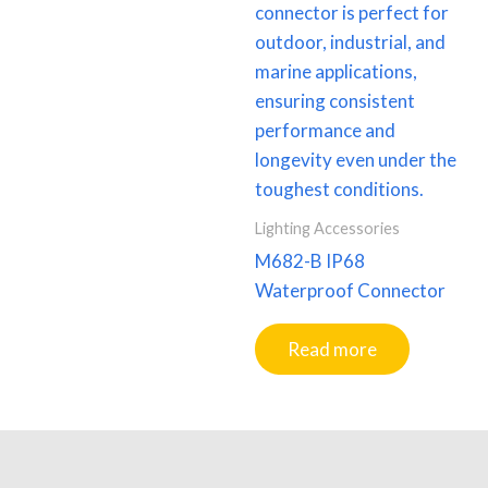
Lighting Accessories
M682-B IP68
Waterproof Connector
Read more