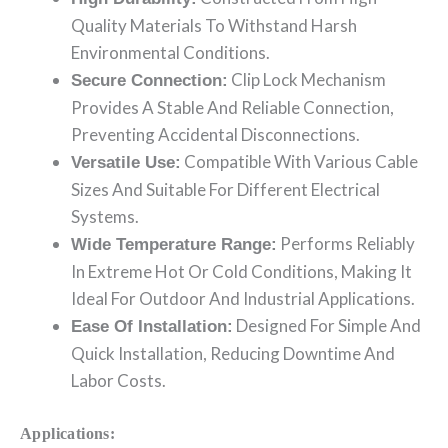
Quality Materials To Withstand Harsh
Environmental Conditions.
Clip Lock Mechanism
Secure Connection:
Provides A Stable And Reliable Connection,
Preventing Accidental Disconnections.
Compatible With Various Cable
Versatile Use:
Sizes And Suitable For Different Electrical
Systems.
Performs Reliably
Wide Temperature Range:
In Extreme Hot Or Cold Conditions, Making It
Ideal For Outdoor And Industrial Applications.
Designed For Simple And
Ease Of Installation:
Quick Installation, Reducing Downtime And
Labor Costs.
Applications: