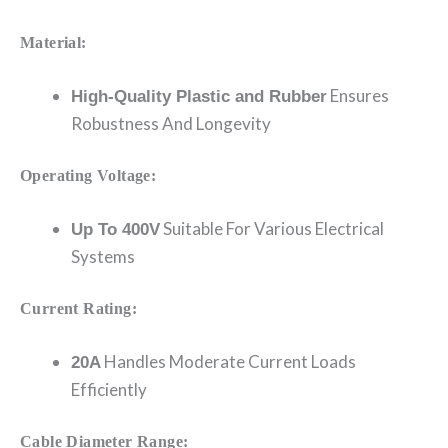
Material:
Ensures
High-Quality Plastic and Rubber
Robustness And Longevity
Operating Voltage:
Suitable For Various Electrical
Up To 400V
Systems
Current Rating:
Handles Moderate Current Loads
20A
Efficiently
Cable Diameter Range: