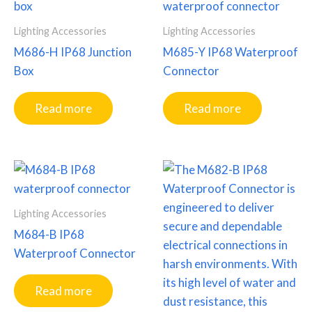
Lighting Accessories
Lighting Accessories
M686-H IP68 Junction
M685-Y IP68 Waterproof
Box
Connector
Read more
Read more
Lighting Accessories
M684-B IP68
Waterproof Connector
Read more