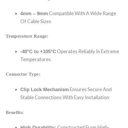
Compatible With A Wide Range
4mm – 9mm
Of Cable Sizes
Temperature Range:
Operates Reliably In Extreme
-40°C to +105°C
Temperatures
Connector Type:
Ensures Secure And
Clip Lock Mechanism
Stable Connections With Easy Installation
Benefits:
Constructed From High-
High Durability: