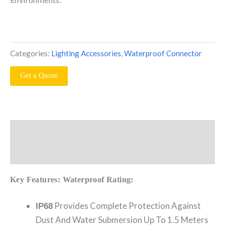
Categories:
Lighting Accessories
,
Waterproof Connector
Get a Quote
Description
Reviews (0)
Key Features:
Waterproof Rating:
Provides Complete Protection Against
IP68
Dust And Water Submersion Up To 1.5 Meters