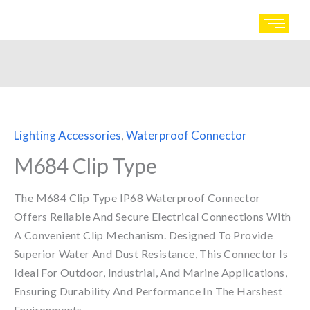
Skip
to
content
Lighting Accessories
,
Waterproof Connector
M684 Clip Type
The M684 Clip Type IP68 Waterproof Connector
Offers Reliable And Secure Electrical Connections With
A Convenient Clip Mechanism. Designed To Provide
Superior Water And Dust Resistance, This Connector Is
Ideal For Outdoor, Industrial, And Marine Applications,
Ensuring Durability And Performance In The Harshest
Environments.