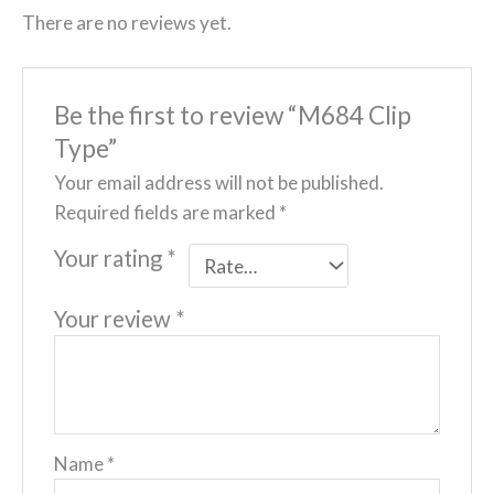
There are no reviews yet.
Be the first to review “M684 Clip
Type”
Your email address will not be published.
Required fields are marked
*
Your rating
*
Your review
*
Name
*