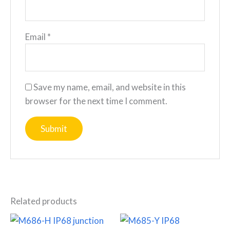
Email
*
Save my name, email, and website in this
browser for the next time I comment.
Related products