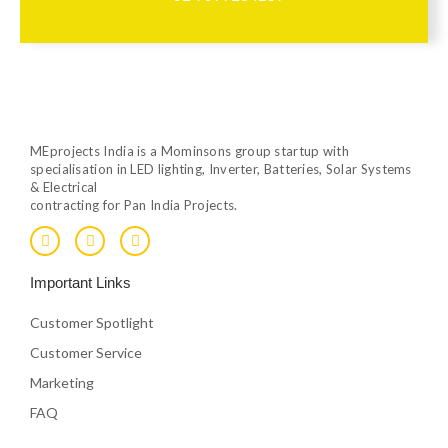
MEprojects India is a Mominsons group startup with
specialisation in LED lighting, Inverter, Batteries, Solar Systems
& Electrical
contracting for Pan India Projects.
F
T
Y
a
w
o
c
i
u
e
t
t
Important Links
b
t
u
o
e
b
o
r
e
Customer Spotlight
k
Customer Service
Marketing
FAQ