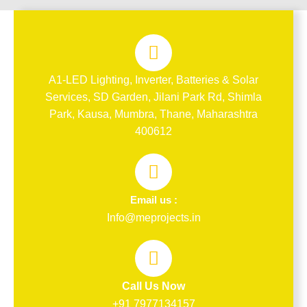
A1-LED Lighting, Inverter, Batteries & Solar
Services, SD Garden, Jilani Park Rd, Shimla
Park, Kausa, Mumbra, Thane, Maharashtra
400612
Email us :
Info@meprojects.in
Call Us Now
+91 7977134157