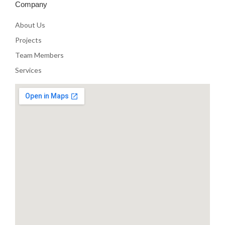
Company
About Us
Projects
Team Members
Services