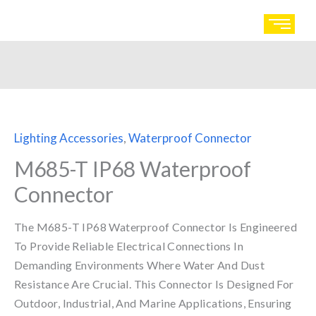
Skip
to
content
Lighting Accessories
,
Waterproof Connector
M685-T IP68 Waterproof
Connector
The M685-T IP68 Waterproof Connector Is Engineered
To Provide Reliable Electrical Connections In
Demanding Environments Where Water And Dust
Resistance Are Crucial. This Connector Is Designed For
Outdoor, Industrial, And Marine Applications, Ensuring