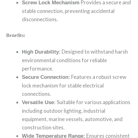
Provides a secure and
Screw Lock Mechanism
stable connection, preventing accidental
disconnections.
Benefits:
Designed to withstand harsh
High Durability:
environmental conditions for reliable
performance.
Features a robust screw
Secure Connection:
lock mechanism for stable electrical
connections.
Suitable for various applications
Versatile Use:
including outdoor lighting, industrial
equipment, marine vessels, automotive, and
construction sites.
Ensures consistent
Wide Temperature Range: