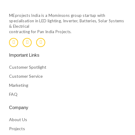
MEprojects India is a Mominsons group startup with
specialisation in LED lighting, Inverter, Batteries, Solar Systems
& Electrical
contracting for Pan India Projects.
F
T
Y
a
w
o
c
i
u
e
t
t
Important Links
b
t
u
o
e
b
o
r
e
Customer Spotlight
k
Customer Service
Marketing
FAQ
Company
About Us
Projects