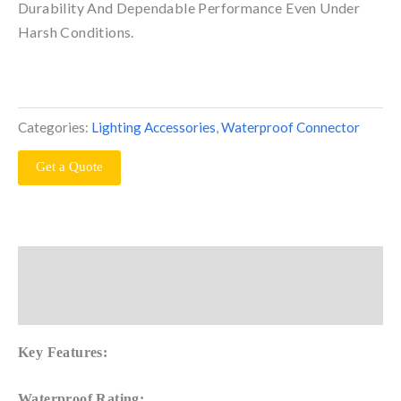
Durability And Dependable Performance Even Under
Harsh Conditions.
Categories:
Lighting Accessories
,
Waterproof Connector
Get a Quote
Description
Reviews (0)
Key Features:
Waterproof Rating: