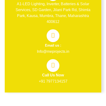
A1-LED Lighting, Inverter, Batteries & Solar
Services, SD Garden, Jilani Park Rd, Shimla
Park, Kausa, Mumbra, Thane, Maharashtra
400612
Email us :
Info@meprojects.in
Call Us Now
+91 7977134157