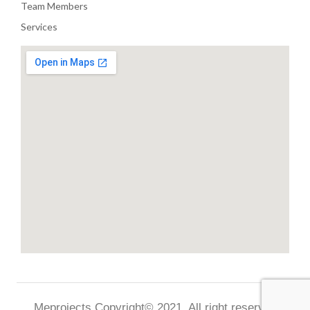
Team Members
Services
Meprojects Copyright© 2021. All right reserved