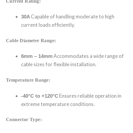
Current Rating:
Capable of handling moderate to high
30A
current loads efficiently.
Cable Diameter Range:
Accommodates a wide range of
6mm – 14mm
cable sizes for flexible installation.
Temperature Range:
Ensures reliable operation in
-40°C to +120°C
extreme temperature conditions.
Connector Type: