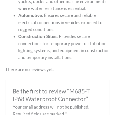
yachts, docks, and other marine environments
where water resistance is essential.
Ensures secure and reliable
Automotive:
electrical connections in vehicles exposed to
rugged conditions.
Provides secure
Construction Sites:
connections for temporary power distribution,
lighting systems, and equipment in construction
and temporary installations.
There are no reviews yet.
Be the first to review “M685-T
IP68 Waterproof Connector”
Your email address will not be published.
Required fields are marked
*