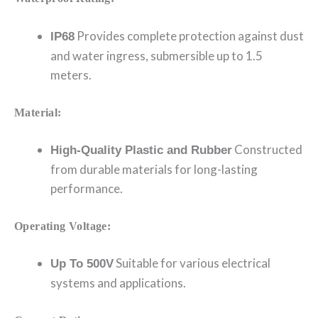
Provides complete protection against dust
IP68
and water ingress, submersible up to 1.5
meters.
Material:
Constructed
High-Quality Plastic and Rubber
from durable materials for long-lasting
performance.
Operating Voltage:
Suitable for various electrical
Up To 500V
systems and applications.