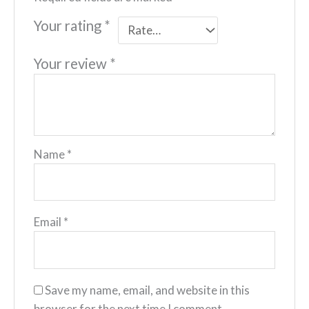
Your rating
*
Your review
*
Name
*
Email
*
Save my name, email, and website in this
browser for the next time I comment.