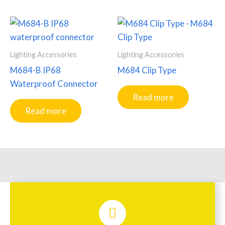
Lighting Accessories
Lighting Accessories
M684-B IP68
M684 Clip Type
Waterproof Connector
Read more
Read more