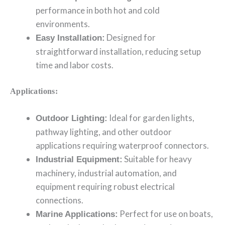
performance in both hot and cold
environments.
Designed for
Easy Installation:
straightforward installation, reducing setup
time and labor costs.
Applications:
Ideal for garden lights,
Outdoor Lighting:
pathway lighting, and other outdoor
applications requiring waterproof connectors.
Suitable for heavy
Industrial Equipment:
machinery, industrial automation, and
equipment requiring robust electrical
connections.
Perfect for use on boats,
Marine Applications: