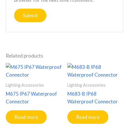
Related products
Lighting Accessories
Lighting Accessories
M675 IP67 Waterproof
M683-B IP68
Connector
Waterproof Connector
Read more
Read more