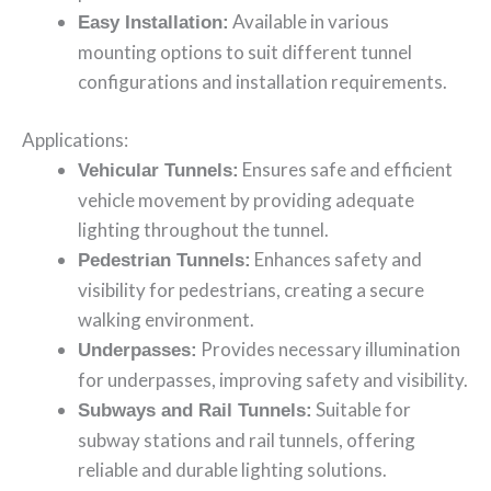
Available in various
Easy Installation:
mounting options to suit different tunnel
configurations and installation requirements.
Applications:
Ensures safe and efficient
Vehicular Tunnels:
vehicle movement by providing adequate
lighting throughout the tunnel.
Enhances safety and
Pedestrian Tunnels:
visibility for pedestrians, creating a secure
walking environment.
Provides necessary illumination
Underpasses:
for underpasses, improving safety and visibility.
Suitable for
Subways and Rail Tunnels:
subway stations and rail tunnels, offering
reliable and durable lighting solutions.