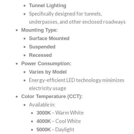
Tunnel Lighting
Specifically designed for tunnels,
underpasses, and other enclosed roadways
Mounting Type:
Surface Mounted
Suspended
Recessed
Power Consumption:
Varies by Model
Energy-efficient LED technology minimizes
electricity usage
Color Temperature (CCT):
Available in:
– Warm White
3000K
– Cool White
4000K
– Daylight
5000K