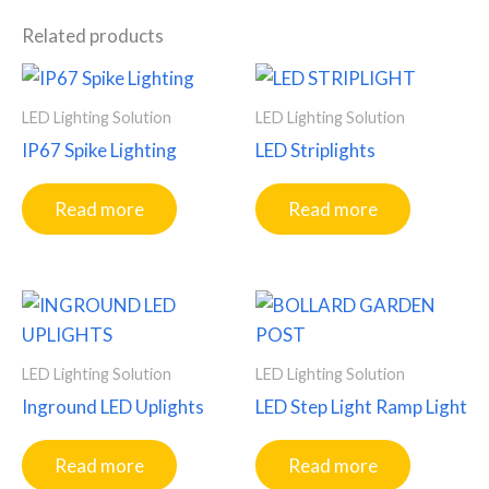
Related products
LED Lighting Solution
LED Lighting Solution
IP67 Spike Lighting
LED Striplights
Read more
Read more
LED Lighting Solution
LED Lighting Solution
Inground LED Uplights
LED Step Light Ramp Light
Read more
Read more