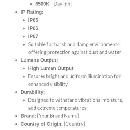
– Daylight
6500K
IP Rating:
IP65
IP66
IP67
Suitable for harsh and damp environments,
offering protection against dust and water
Lumens Output:
High Lumen Output
Ensures bright and uniform illumination for
enhanced visibility
Durability:
Designed to withstand vibrations, moisture,
and extreme temperatures
[Your Brand Name]
Brand:
[Country]
Country of Origin: