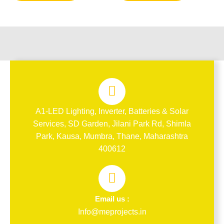
A1-LED Lighting, Inverter, Batteries & Solar
Services, SD Garden, Jilani Park Rd, Shimla
Park, Kausa, Mumbra, Thane, Maharashtra
400612
Email us :
Info@meprojects.in