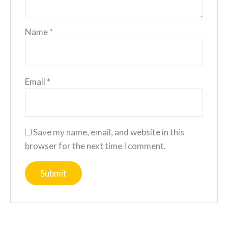
Name
*
Email
*
Save my name, email, and website in this
browser for the next time I comment.