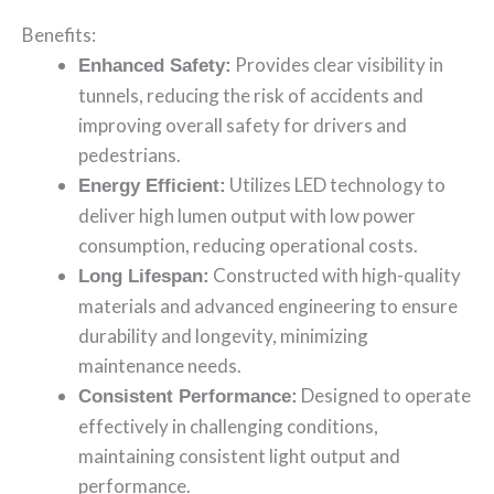
Benefits:
Provides clear visibility in
Enhanced Safety:
tunnels, reducing the risk of accidents and
improving overall safety for drivers and
pedestrians.
Utilizes LED technology to
Energy Efficient:
deliver high lumen output with low power
consumption, reducing operational costs.
Constructed with high-quality
Long Lifespan:
materials and advanced engineering to ensure
durability and longevity, minimizing
maintenance needs.
Designed to operate
Consistent Performance:
effectively in challenging conditions,
maintaining consistent light output and
performance.