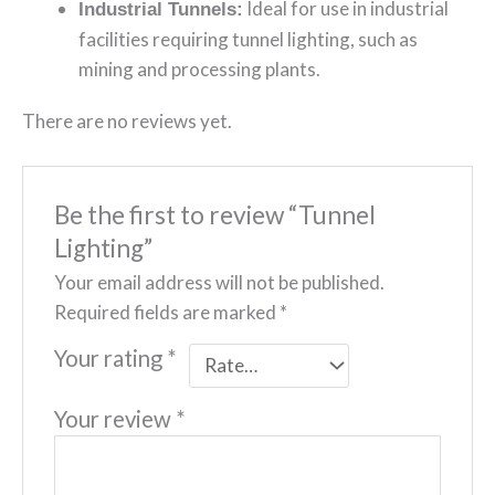
Ideal for use in industrial
Industrial Tunnels:
facilities requiring tunnel lighting, such as
mining and processing plants.
There are no reviews yet.
Be the first to review “Tunnel
Lighting”
Your email address will not be published.
Required fields are marked
*
Your rating
*
Your review
*