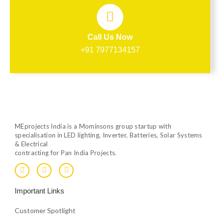
Call Us Now
+91 7977134157
MEprojects India is a Mominsons group startup with
specialisation in LED lighting, Inverter, Batteries, Solar Systems
& Electrical
contracting for Pan India Projects.
F
T
Y
a
w
o
c
i
u
e
t
t
Important Links
b
t
u
o
e
b
o
r
e
Customer Spotlight
k