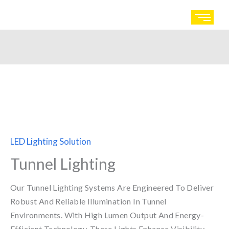
Skip
to
content
LED Lighting Solution
Tunnel Lighting
Our Tunnel Lighting Systems Are Engineered To Deliver
Robust And Reliable Illumination In Tunnel
Environments. With High Lumen Output And Energy-
Efficient Technology, These Lights Enhance Visibility