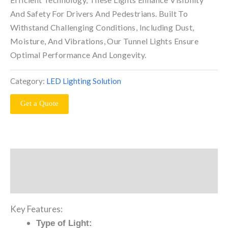
And Safety For Drivers And Pedestrians. Built To
Withstand Challenging Conditions, Including Dust,
Moisture, And Vibrations, Our Tunnel Lights Ensure
Optimal Performance And Longevity.
Category:
LED Lighting Solution
Get a Quote
Description
Reviews (0)
Key Features:
Type of Light: