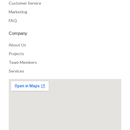
Customer Service
Marketing
FAQ
Company
About Us
Projects
Team Members
Services