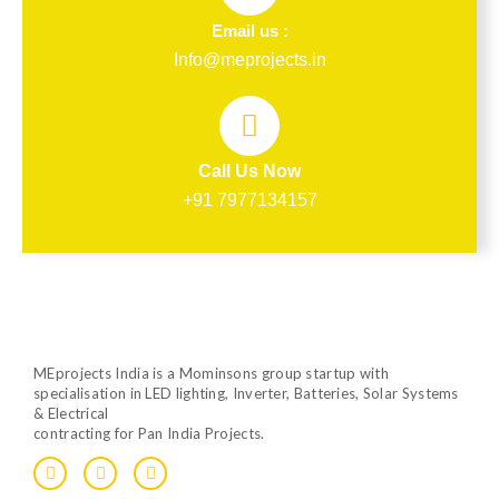
Email us :
Info@meprojects.in
Call Us Now
+91 7977134157
MEprojects India is a Mominsons group startup with
specialisation in LED lighting, Inverter, Batteries, Solar Systems
& Electrical
contracting for Pan India Projects.
F
T
Y
a
w
o
c
i
u