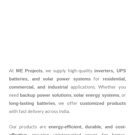
At
, we supply high-quality
ME Projects
inverters, UPS
for
batteries, and solar power systems
residential,
applications. Whether you
commercial, and industrial
need
,
, or
backup power solutions
solar energy systems
, we offer
long-lasting batteries
customized products
with fast delivery across India.
Our products are
energy-efficient, durable, and cost-
, ensuring uninterrupted power for homes,
effective