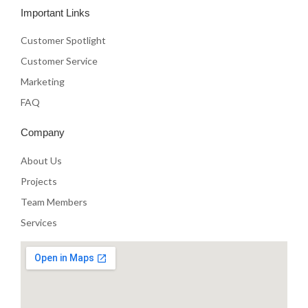
e
t
t
Important Links
b
t
u
o
e
b
o
r
e
Customer Spotlight
k
Customer Service
Marketing
FAQ
Company
About Us
Projects
Team Members
Services