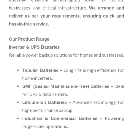
businesses, and critical infrastructure.
We arrange and
deliver as per your requirements, ensuring quick and
hassle-free service.
Our Product Range
Inverter & UPS Batteries
Reliable power backup solutions for homes and businesses.
– Long life & high efficiency for
Tubular Batteries
home inverters.
– Ideal
SMF (Sealed Maintenance-Free) Batteries
for UPS & data centers.
– Advanced technology for
Lithium-Ion Batteries
high-performance backup.
– Powering
Industrial & Commercial Batteries
large-scale operations.