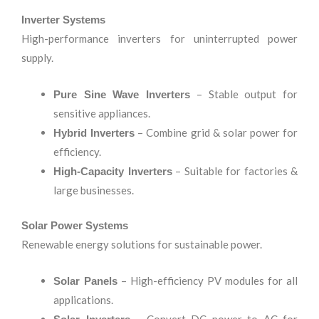
Inverter Systems
High-performance inverters for uninterrupted power
supply.
– Stable output for
Pure Sine Wave Inverters
sensitive appliances.
– Combine grid & solar power for
Hybrid Inverters
efficiency.
– Suitable for factories &
High-Capacity Inverters
large businesses.
Solar Power Systems
Renewable energy solutions for sustainable power.
– High-efficiency PV modules for all
Solar Panels
applications.