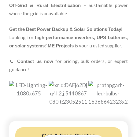
– Sustainable power
Off-Grid & Rural Electrification
where the grid is unavailable.
Get the Best Power Backup & Solar Solutions Today!
Looking for
high-performance inverters, UPS batteries,
?
is your trusted supplier.
or solar systems
ME Projects
📞
for pricing, bulk orders, or expert
Contact us now
guidance!
Get A Free Quotes