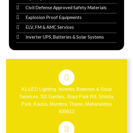
Civil Defense Approved Safety Materials
Explosion Proof Equipments
ELV, FM & AMC Services
Inverter UPS, Batteries & Solar Systems
A1-LED Lighting, Inverter, Batteries & Solar
Services, SD Garden, Jilani Park Rd, Shimla
Park, Kausa, Mumbra, Thane, Maharashtra
400612