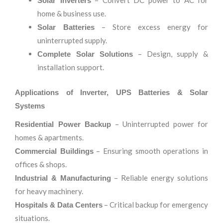
– Convert DC power to AC for
Solar Inverters
home & business use.
– Store excess energy for
Solar Batteries
uninterrupted supply.
– Design, supply &
Complete Solar Solutions
installation support.
Applications of Inverter, UPS Batteries & Solar
Systems
– Uninterrupted power for
Residential Power Backup
homes & apartments.
– Ensuring smooth operations in
Commercial Buildings
offices & shops.
– Reliable energy solutions
Industrial & Manufacturing
for heavy machinery.
– Critical backup for emergency
Hospitals & Data Centers
situations.