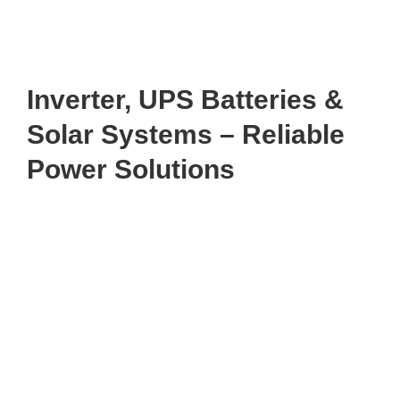
Inverter, UPS Batteries &
Solar Systems – Reliable
Power Solutions