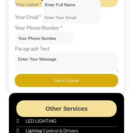
Your name
*
Your Email
*
Your Phone Number
*
Paragraph Text
Get A Quote
Other Services
LED LIGHTING
Lighting Control & Drivers