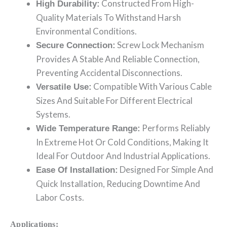
Constructed From High-
High Durability:
Quality Materials To Withstand Harsh
Environmental Conditions.
Screw Lock Mechanism
Secure Connection:
Provides A Stable And Reliable Connection,
Preventing Accidental Disconnections.
Compatible With Various Cable
Versatile Use:
Sizes And Suitable For Different Electrical
Systems.
Performs Reliably
Wide Temperature Range:
In Extreme Hot Or Cold Conditions, Making It
Ideal For Outdoor And Industrial Applications.
Designed For Simple And
Ease Of Installation:
Quick Installation, Reducing Downtime And
Labor Costs.
Applications: