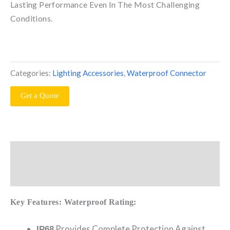
Lasting Performance Even In The Most Challenging
Conditions.
Categories:
Lighting Accessories
,
Waterproof Connector
Get a Quote
Description
Reviews (0)
Key Features:
Waterproof Rating:
Provides Complete Protection Against
IP68