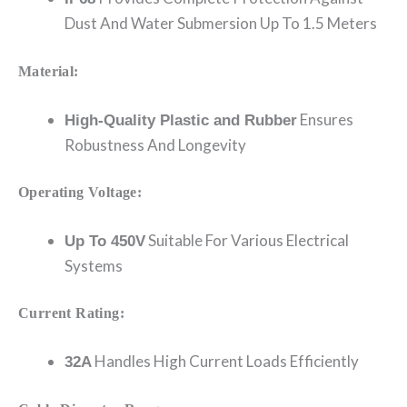
Dust And Water Submersion Up To 1.5 Meters
Material:
Ensures
High-Quality Plastic and Rubber
Robustness And Longevity
Operating Voltage:
Suitable For Various Electrical
Up To 450V
Systems
Current Rating:
Handles High Current Loads Efficiently
32A