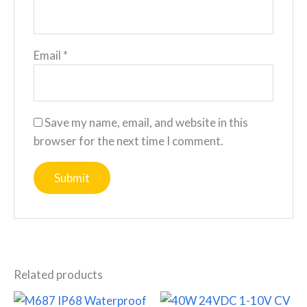
Email
*
Save my name, email, and website in this
browser for the next time I comment.
Related products