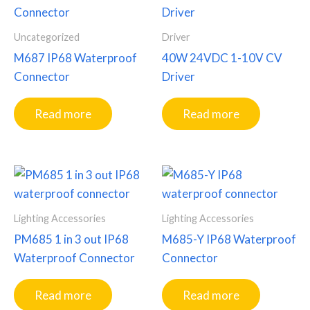
Uncategorized
Driver
M687 IP68 Waterproof
40W 24VDC 1-10V CV
Connector
Driver
Read more
Read more
Lighting Accessories
Lighting Accessories
PM685 1 in 3 out IP68
M685-Y IP68 Waterproof
Waterproof Connector
Connector
Read more
Read more