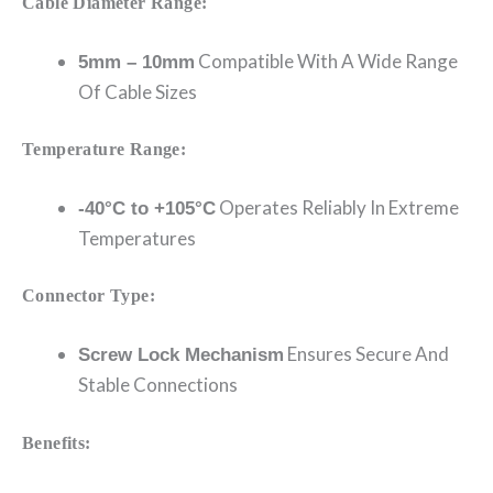
Cable Diameter Range:
Compatible With A Wide Range
5mm – 10mm
Of Cable Sizes
Temperature Range:
Operates Reliably In Extreme
-40°C to +105°C
Temperatures
Connector Type:
Ensures Secure And
Screw Lock Mechanism
Stable Connections
Benefits: