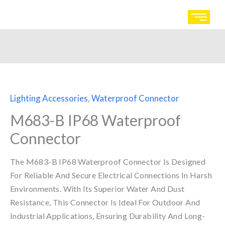
Skip
to
content
Lighting Accessories
,
Waterproof Connector
M683-B IP68 Waterproof
Connector
The M683-B IP68 Waterproof Connector Is Designed
For Reliable And Secure Electrical Connections In Harsh
Environments. With Its Superior Water And Dust
Resistance, This Connector Is Ideal For Outdoor And
Industrial Applications, Ensuring Durability And Long-