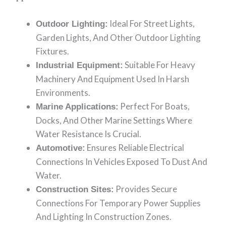
Ideal For Street Lights,
Outdoor Lighting:
Garden Lights, And Other Outdoor Lighting
Fixtures.
Suitable For Heavy
Industrial Equipment:
Machinery And Equipment Used In Harsh
Environments.
Perfect For Boats,
Marine Applications:
Docks, And Other Marine Settings Where
Water Resistance Is Crucial.
Ensures Reliable Electrical
Automotive:
Connections In Vehicles Exposed To Dust And
Water.
Provides Secure
Construction Sites:
Connections For Temporary Power Supplies
And Lighting In Construction Zones.