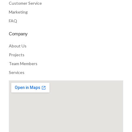
Customer Service
Marketing
FAQ
Company
About Us
Projects
Team Members
Services