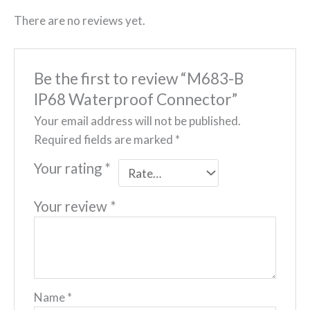
There are no reviews yet.
Be the first to review “M683-B
IP68 Waterproof Connector”
Your email address will not be published.
Required fields are marked
*
Your rating
*
Your review
*
Name
*