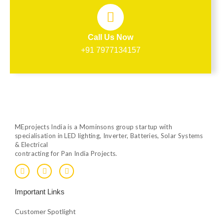
Call Us Now
+91 7977134157
MEprojects India is a Mominsons group startup with
specialisation in LED lighting, Inverter, Batteries, Solar Systems
& Electrical
contracting for Pan India Projects.
F
T
Y
a
w
o
c
i
u
e
t
t
Important Links
b
t
u
o
e
b
o
r
e
Customer Spotlight
k