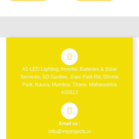
A1-LED Lighting, Inverter, Batteries & Solar
Services, SD Garden, Jilani Park Rd, Shimla
Park, Kausa, Mumbra, Thane, Maharashtra
400612
Email us :
Info@meprojects.in