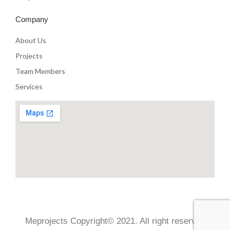
Company
About Us
Projects
Team Members
Services
Meprojects Copyright© 2021. All right reserved