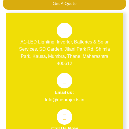
Get A Quote
A1-LED Lighting, Inverter, Batteries & Solar
Services, SD Garden, Jilani Park Rd, Shimla
Park, Kausa, Mumbra, Thane, Maharashtra
400612
Email us :
Info@meprojects.in
Call Us Now