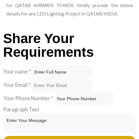
for QATAR AIRWAYS TOWER. Kindly provide the below
details for any LED Lighting Project in QATAR/INDIA.
Share Your
Requirements
Your name
*
Your Email
*
Your Phone Number
*
Paragraph Text