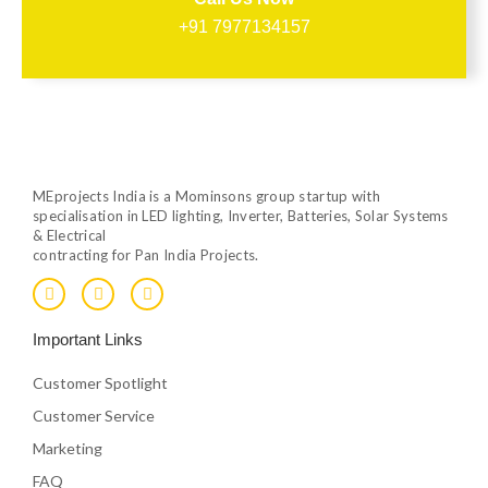
+91 7977134157
MEprojects India is a Mominsons group startup with
specialisation in LED lighting, Inverter, Batteries, Solar Systems
& Electrical
contracting for Pan India Projects.
F
T
Y
a
w
o
c
i
u
e
t
t
Important Links
b
t
u
o
e
b
o
r
e
Customer Spotlight
k
Customer Service
Marketing
FAQ