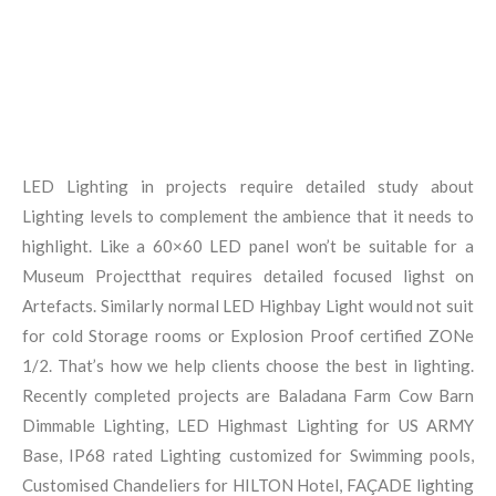
LED Lighting in projects require detailed study about
Lighting levels to complement the ambience that it needs to
highlight. Like a 60×60 LED panel won’t be suitable for a
Museum Projectthat requires detailed focused lighst on
Artefacts. Similarly normal LED Highbay Light would not suit
for cold Storage rooms or Explosion Proof certified ZONe
1/2. That’s how we help clients choose the best in lighting.
Recently completed projects are Baladana Farm Cow Barn
Dimmable Lighting, LED Highmast Lighting for US ARMY
Base, IP68 rated Lighting customized for Swimming pools,
Customised Chandeliers for HILTON Hotel, FAÇADE lighting