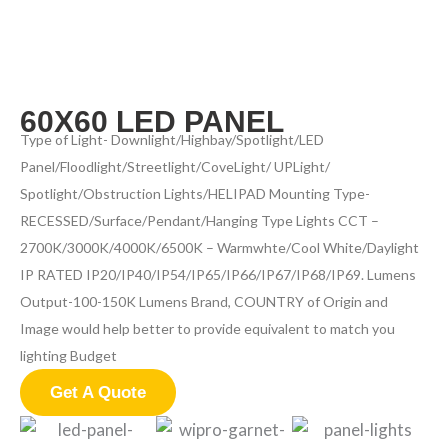
60X60 LED PANEL
Type of Light- Downlight/Highbay/Spotlight/LED
Panel/Floodlight/Streetlight/CoveLight/ UPLight/
Spotlight/Obstruction Lights/HELIPAD Mounting Type-
RECESSED/Surface/Pendant/Hanging Type Lights CCT –
2700K/3000K/4000K/6500K – Warmwhte/Cool White/Daylight
IP RATED IP20/IP40/IP54/IP65/IP66/IP67/IP68/IP69. Lumens
Output-100-150K Lumens Brand, COUNTRY of Origin and
Image would help better to provide equivalent to match you
lighting Budget
Get A Quote